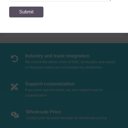
Expand more!
Industry and trade integration
We control the whole chain of R&D, production and export,
so that your orders are not handled by middlemen.
Support customization
If you have special needs, we also support special
customization
Wholesale Price
Contact your account manager for wholesale pricing