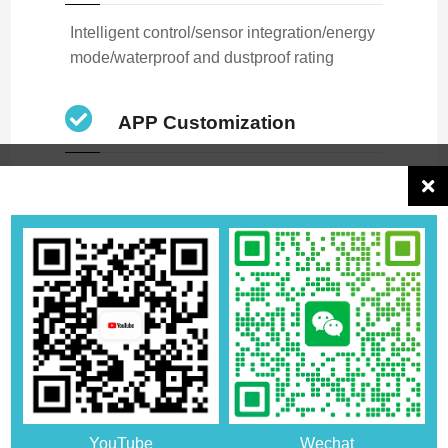
Intelligent control/sensor integration/energy
mode/waterproof and dustproof rating
APP Customization
APP code is fully open source and
supports docking
We focus on product development and quality
management, have standardized production
management processes, rigorous quality control
measures and a complete after-sales service system
to provide better products and services to customers.
For details, please contact the account manager, or
YouTube
Wechat
leave us a message, we will provide a full range of