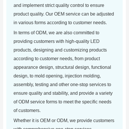
and implement strict quality control to ensure
product quality. Our OEM service can be adjusted
in various forms according to customer needs.
In terms of ODM, we are also committed to
providing customers with high-quality LED
products, designing and customizing products
according to customer needs, from product
appearance design, structural design, functional
design, to mold opening, injection molding,
assembly, testing and other one-stop services to
ensure quality and stability, and provide a variety
of ODM service forms to meet the specific needs
of customers.
Whether it is OEM or ODM, we provide customers