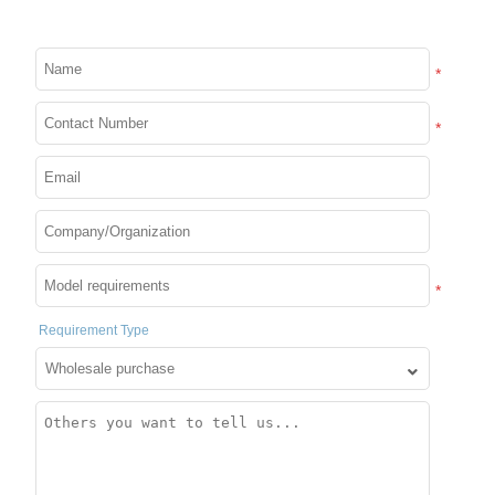
Custom Word Scrolling
Message Sign Board for
Usb Wifi Message Board
Car Shop Store
Lights for Mobile Phone
*
Details
Details
and Windows
*
*
Requirement Type
Moving message board
APP Control Led Car Sign
sign super thin Wi-fi
Display 12*72 Pixels
Scrolling LED Sign
Moving Messages Screen
Message Board for
APP Programmable
Business Working with
Scrolling Led Display for
Details
Details
Smartphone
Car Rear Window