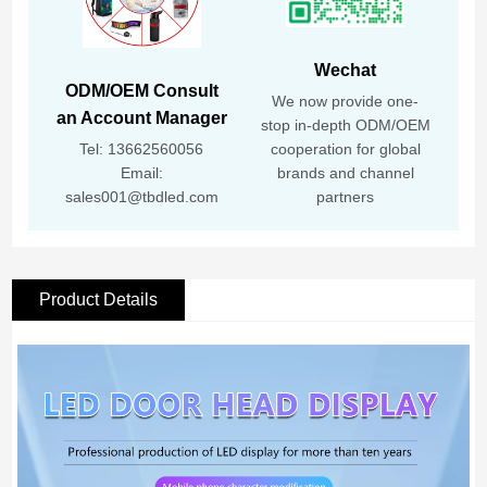
Wechat
ODM/OEM Consult
We now provide one-
an Account Manager
stop in-depth ODM/OEM
Tel: 13662560056
cooperation for global
Email:
brands and channel
sales001@tbdled.com
partners
Product Details