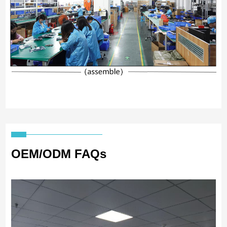
OEM/ODM FAQs