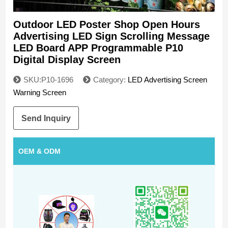
Outdoor LED Poster Shop Open Hours
Advertising LED Sign Scrolling Message
LED Board APP Programmable P10
Digital Display Screen
SKU:P10-1696
Category:
LED Advertising Screen
Warning Screen
Send Inquiry
OEM & ODM