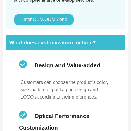
with comprehensive one-stop services.
Enter OEM/ODM Zone
What does customization include?
Design and Value-added
Customers can choose the product's color,
size, pattern or packaging design and
LOGO according to their preferences.
Optical Performance
Customization