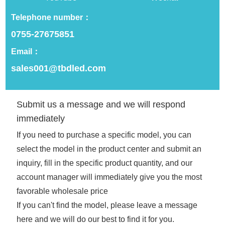
cooperation consultation
Telephone number：
0755-27675851
Email：
sales001@tbdled.com
Related Recommendations
Submit us a message and we will respond
immediately
If you need to purchase a specific model, you can
select the model in the product center and submit an
inquiry, fill in the specific product quantity, and our
account manager will immediately give you the most
favorable wholesale price
If you can't find the model, please leave a message
Programmable Outdoor
12v Remote Led Car Sign
here and we will do our best to find it for you.
Digital Led Sign Screen
Programmable Scrolling