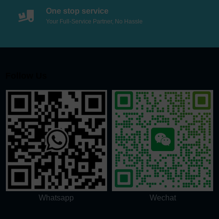
One stop service
Your Full-Service Partner, No Hassle
Follow Us
Whatsapp
Wechat