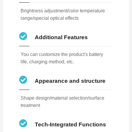
Brightness adjustment/color temperature
range/special optical effects
Additional Features
You can customize the product's battery
life, charging method, etc.
Appearance and structure
Shape design/material selection/surface
treatment
Tech-Integrated Functions