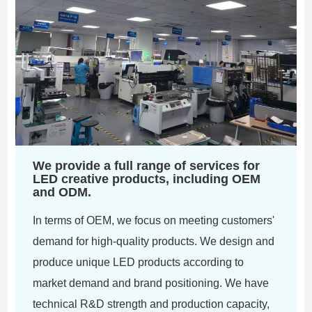
We provide a full range of services for
LED creative products, including OEM
and ODM.
In terms of OEM, we focus on meeting customers'
demand for high-quality products. We design and
produce unique LED products according to
market demand and brand positioning. We have
technical R&D strength and production capacity,