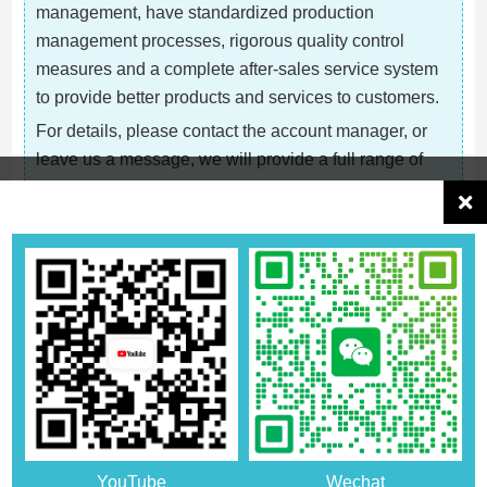
management, have standardized production
management processes, rigorous quality control
measures and a complete after-sales service system
to provide better products and services to customers.
For details, please contact the account manager, or
leave us a message, we will provide a full range of
cooperation consultation
Related Recommendations
YouTube
Wechat