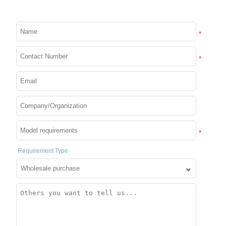
PIXDOU 64*64 Trending
Smart LED Pixel Beads:
Creative Interactive Game
*
for Fun & Handmade Art
*
Details
Expand more!
*
Requirement Type
Industry and trade integration
We control the whole chain of R&D, production and export,
so that your orders are not handled by middlemen.
Support customization