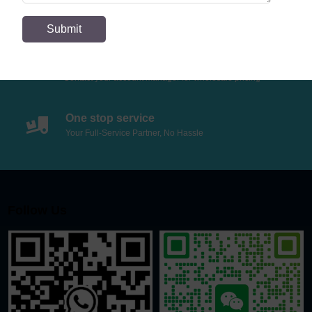
If you have special needs, we also support special
customization
Wholesale Price
Contact your account manager for wholesale pricing
One stop service
Your Full-Service Partner, No Hassle
Follow Us