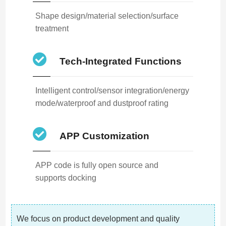
Shape design/material selection/surface
treatment
Tech-Integrated Functions
Intelligent control/sensor integration/energy
mode/waterproof and dustproof rating
APP Customization
APP code is fully open source and
supports docking
We focus on product development and quality