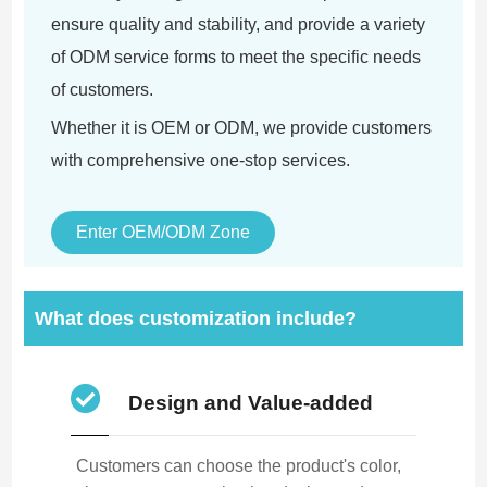
ensure quality and stability, and provide a variety
of ODM service forms to meet the specific needs
of customers.
Whether it is OEM or ODM, we provide customers
with comprehensive one-stop services.
Enter OEM/ODM Zone
What does customization include?
Design and Value-added
Customers can choose the product's color,