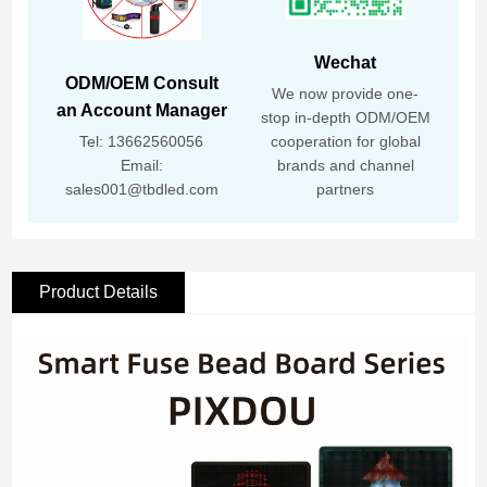
Wechat
ODM/OEM Consult
We now provide one-
an Account Manager
stop in-depth ODM/OEM
Tel: 13662560056
cooperation for global
Email:
brands and channel
sales001@tbdled.com
partners
Product Details