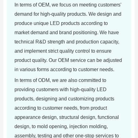
In terms of OEM, we focus on meeting customers'
demand for high-quality products. We design and
produce unique LED products according to
market demand and brand positioning. We have
technical R&D strength and production capacity,
and implement strict quality control to ensure
product quality. Our OEM service can be adjusted
in various forms according to customer needs.
In terms of ODM, we are also committed to
providing customers with high-quality LED
products, designing and customizing products
according to customer needs, from product
appearance design, structural design, functional
design, to mold opening, injection molding,
assembly, testing and other one-stop services to