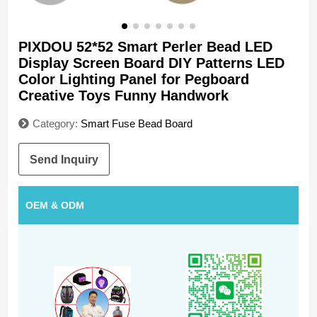
PIXDOU 52*52 Smart Perler Bead LED
Display Screen Board DIY Patterns LED
Color Lighting Panel for Pegboard
Creative Toys Funny Handwork
Category:
Smart Fuse Bead Board
Send Inquiry
OEM & ODM