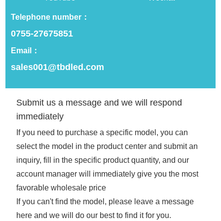
Telephone number：
0755-27675851
Email：
PIXDOU 78*78 Perler
PIXDOU 104*104 Factory
sales001@tbdled.com
Beads Tool Smart LED
Smart LED Control Card
Display Screen 100%
Board for Perler Bears DIY
Image Recognition Rate
Creation, Full Color
LED Panel Phone APP
Screen Bluetooth APP
Submit us a message and we will respond
Details
Details
Recognise Full Color
Lighting LED Screen Panel
immediately
Picture Pegboard
If you need to purchase a specific model, you can
select the model in the product center and submit an
inquiry, fill in the specific product quantity, and our
account manager will immediately give you the most
favorable wholesale price
If you can't find the model, please leave a message
here and we will do our best to find it for you.