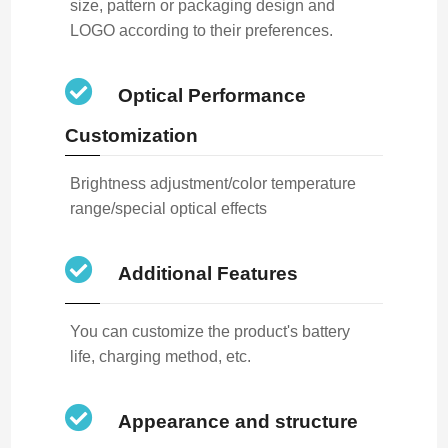
size, pattern or packaging design and
LOGO according to their preferences.
Optical Performance
Customization
Brightness adjustment/color temperature
range/special optical effects
Additional Features
You can customize the product's battery
life, charging method, etc.
Appearance and structure