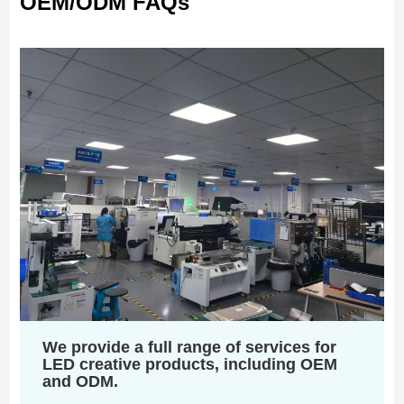
OEM/ODM FAQs
We provide a full range of services for
LED creative products, including OEM
and ODM.