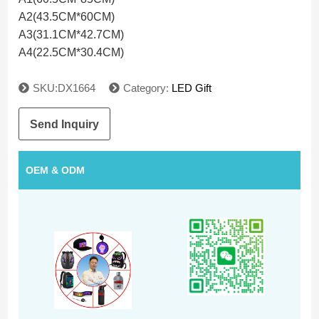
A2(43.5CM*60CM)
A3(31.1CM*42.7CM)
A4(22.5CM*30.4CM)
SKU:DX1664
Category:
LED Gift
Send Inquiry
OEM & ODM