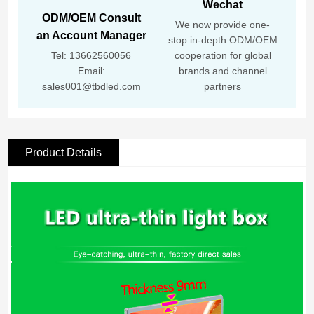
Wechat
ODM/OEM Consult
We now provide one-
an Account Manager
stop in-depth ODM/OEM
Tel: 13662560056
cooperation for global
Email:
brands and channel
sales001@tbdled.com
partners
Product Details