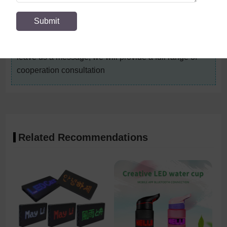
management processes, rigorous quality control
measures and a complete after-sales service system
to provide better products and services to customers.
For details, please contact the account manager, or
leave us a message, we will provide a full range of
cooperation consultation
Related Recommendations