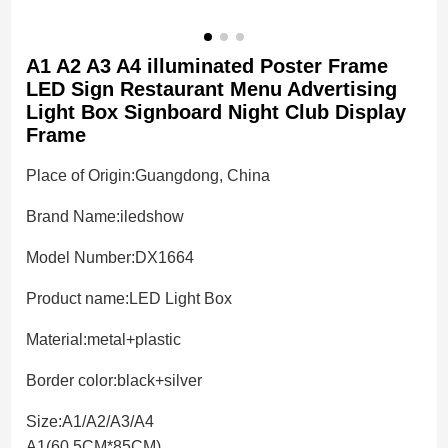
A1 A2 A3 A4 illuminated Poster Frame
LED Sign Restaurant Menu Advertising
Light Box Signboard Night Club Display
Frame
Place of Origin:
Guangdong, China
Brand Name:
iledshow
Model Number:DX1664
Product name:
LED Light Box
Material:
metal+plastic
Border color:
black+silver
Size:
A1/A2/A3/A4
A1(60.5CM*85CM)