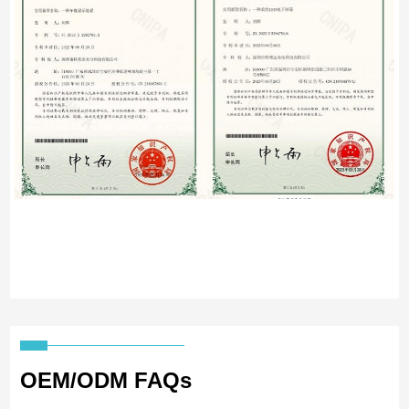
OEM/ODM FAQs