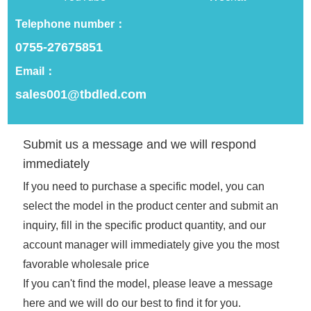
Telephone number：
Optical Performance
0755-27675851
Customization
Email：
sales001@tbdled.com
Brightness adjustment/color temperature
range/special optical effects
Submit us a message and we will respond
immediately
Additional Features
If you need to purchase a specific model, you can
select the model in the product center and submit an
You can customize the product's battery
life, charging method, etc.
inquiry, fill in the specific product quantity, and our
account manager will immediately give you the most
favorable wholesale price
Appearance and structure
If you can't find the model, please leave a message
here and we will do our best to find it for you.
Shape design/material selection/surface