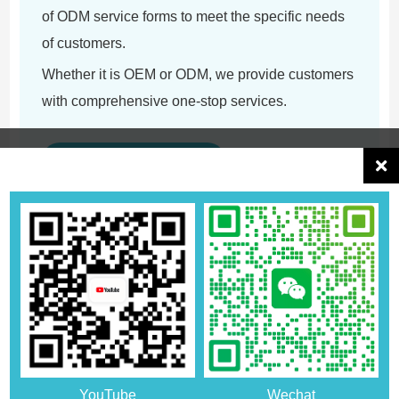
of ODM service forms to meet the specific needs
of customers.
Whether it is OEM or ODM, we provide customers
with comprehensive one-stop services.
Enter OEM/ODM Zone
What does customization include?
Design and Value-added
Customers can choose the product's color,
size, pattern or packaging design and
YouTube
Wechat
LOGO according to their preferences.