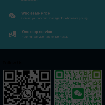
Wholesale Price
Contact your account manager for wholesale pricing
One stop service
Your Full-Service Partner, No Hassle
Follow Us