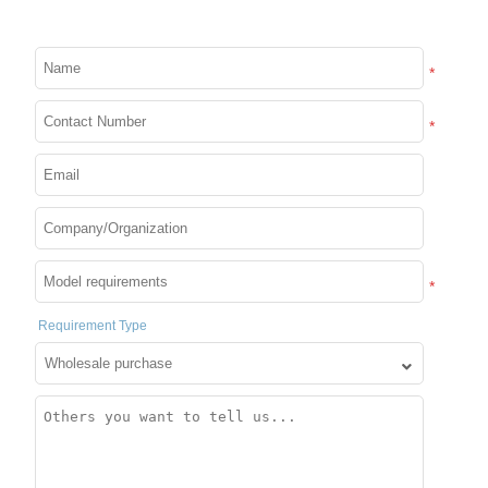
treatment
*
Tech-Integrated Functions
*
Intelligent control/sensor integration/energy
mode/waterproof and dustproof rating
APP Customization
*
APP code is fully open source and
Requirement Type
supports docking
We focus on product development and quality
management, have standardized production