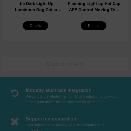
the Dark Light Up
Flashing Light up Hat Cap
Luminous Dog Collar
APP Control Moving Text
Waterproof Rechargeable
Screen Baseball LED Cap
Lighted LED Pet Safety
LED Display Hat
Details
Details
Collar
Expand more!
Industry and trade integration
We control the whole chain of R&D, production and export,
so that your orders are not handled by middlemen.
Support customization
If you have special needs, we also support special
customization