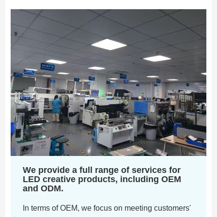
We provide a full range of services for
LED creative products, including OEM
and ODM.
In terms of OEM, we focus on meeting customers'