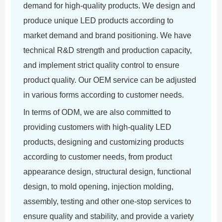
demand for high-quality products. We design and
produce unique LED products according to
market demand and brand positioning. We have
technical R&D strength and production capacity,
and implement strict quality control to ensure
product quality. Our OEM service can be adjusted
in various forms according to customer needs.
In terms of ODM, we are also committed to
providing customers with high-quality LED
products, designing and customizing products
according to customer needs, from product
appearance design, structural design, functional
design, to mold opening, injection molding,
assembly, testing and other one-stop services to
ensure quality and stability, and provide a variety