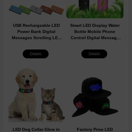
USB Rechargeable LED
Smart LED Display Water
Power Bank Digital
Bottle Mobile Phone
Messages Scrolling LED
Control Digital Message
Screen Board On
Moving LED Water Cup
Powerbank Factory Sale
800ml Large Capacity
Details
Details
Cheap LED Power Bank
Bottle For Sports
LED Dog Collar Glow in
Factory Price LED